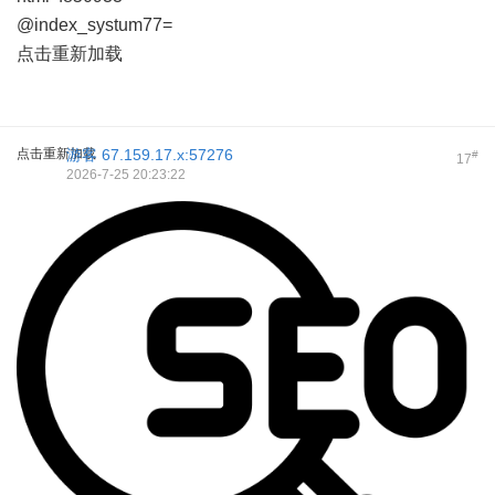
@index_systum77=
点击重新加载
点击重新加载
游客
67.159.17.x:57276
#
17
2026-7-25 20:23:22