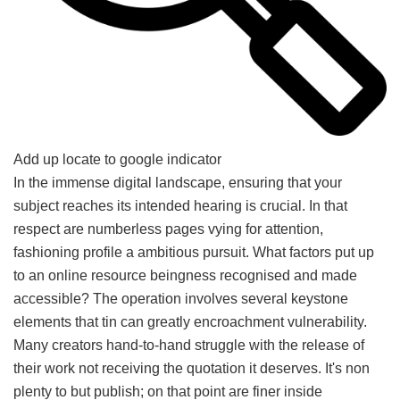
Add up locate to google indicator
In the immense digital landscape, ensuring that your
subject reaches its intended hearing is crucial. In that
respect are numberless pages vying for attention,
fashioning profile a ambitious pursuit. What factors put up
to an online resource beingness recognised and made
accessible? The operation involves several keystone
elements that tin can greatly encroachment vulnerability.
Many creators hand-to-hand struggle with the release of
their work not receiving the quotation it deserves. It's non
plenty to but publish; on that point are finer inside