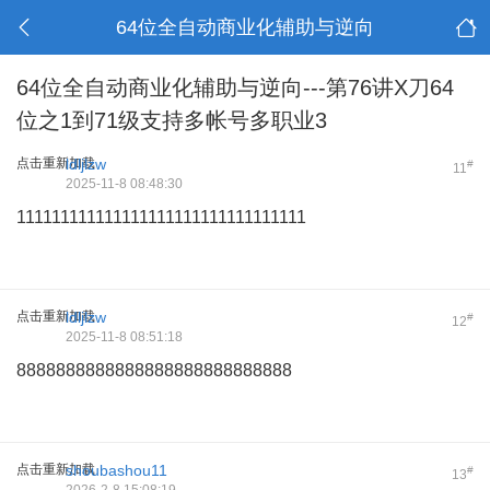
64位全自动商业化辅助与逆向
64位全自动商业化辅助与逆向---第76讲X刀64
位之1到71级支持多帐号多职业3
点击重新加载
ldljlzw
#
11
2025-11-8 08:48:30
111111111111111111111111111111111
点击重新加载
ldljlzw
#
12
2025-11-8 08:51:18
8888888888888888888888888888
点击重新加载
shoubashou11
#
13