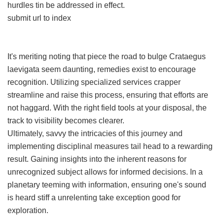
hurdles tin be addressed in effect.
submit url to index
It's meriting noting that piece the road to bulge Crataegus
laevigata seem daunting, remedies exist to encourage
recognition. Utilizing specialized services crapper
streamline and raise this process, ensuring that efforts are
not haggard. With the right field tools at your disposal, the
track to visibility becomes clearer.
Ultimately, savvy the intricacies of this journey and
implementing disciplinal measures tail head to a rewarding
result. Gaining insights into the inherent reasons for
unrecognized subject allows for informed decisions. In a
planetary teeming with information, ensuring one's sound
is heard stiff a unrelenting take exception good for
exploration.