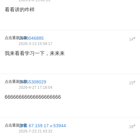
2026-2-8 15:08:19
看看讲的咋样
点击重新加载
2548046885
#
14
2026-3-13 15:58:17
我来看看学习一下，来来来
点击重新加载
15555308029
#
15
2026-4-27 17:18:04
66666666666666666666
点击重新加载
游客
67.159.17.x:53944
#
16
2026-7-23 21:43:32