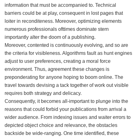
information that must be accompanied to. Technical
barriers could be at play, consequent in lost pages that
loiter in reconditeness. Moreover, optimizing elements
numerous professionals ofttimes dominate stern
importantly alter the doom of a publishing.
Moreover, contented is continuously evolving, and so are
the criteria for visibleness. Algorithms fault as hunt engines
adjust to user preferences, creating a moral force
environment. Thus, agreement these changes is
preponderating for anyone hoping to boom online. The
travel towards devising a tack together of work out visible
requires both strategy and delicacy.
Consequently, it becomes all-important to plunge into the
reasons that could forbid your publications from arrival a
wider audience. From indexing issues and waiter errors to
depicted object choice and relevance, the obstacles
backside be wide-ranging. One time identified, these