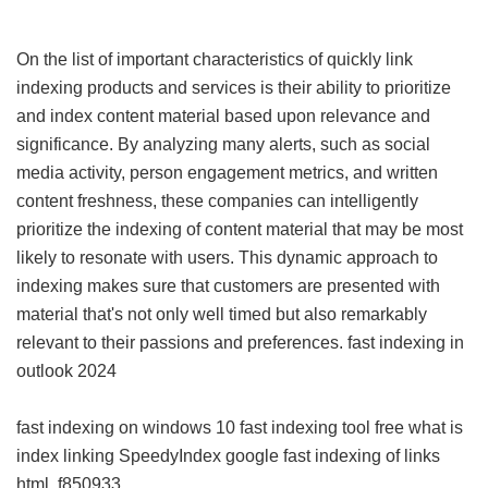
On the list of important characteristics of quickly link
indexing products and services is their ability to prioritize
and index content material based upon relevance and
significance. By analyzing many alerts, such as social
media activity, person engagement metrics, and written
content freshness, these companies can intelligently
prioritize the indexing of content material that may be most
likely to resonate with users. This dynamic approach to
indexing makes sure that customers are presented with
material that's not only well timed but also remarkably
relevant to their passions and preferences.
fast indexing in
outlook 2024
fast indexing on windows 10
fast indexing tool free
what is
index linking
SpeedyIndex google
fast indexing of links
html
f850933