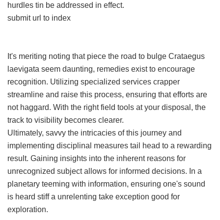
hurdles tin be addressed in effect.
submit url to index
It's meriting noting that piece the road to bulge Crataegus
laevigata seem daunting, remedies exist to encourage
recognition. Utilizing specialized services crapper
streamline and raise this process, ensuring that efforts are
not haggard. With the right field tools at your disposal, the
track to visibility becomes clearer.
Ultimately, savvy the intricacies of this journey and
implementing disciplinal measures tail head to a rewarding
result. Gaining insights into the inherent reasons for
unrecognized subject allows for informed decisions. In a
planetary teeming with information, ensuring one's sound
is heard stiff a unrelenting take exception good for
exploration.