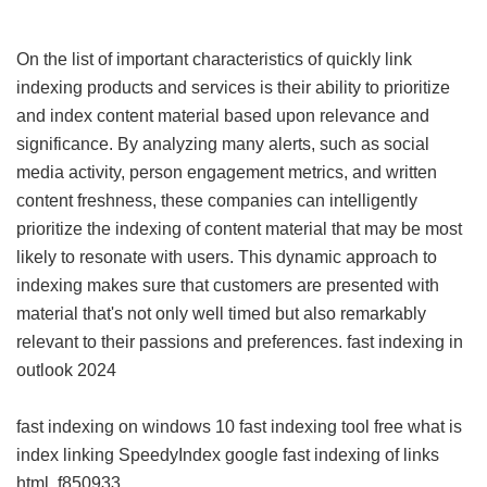
On the list of important characteristics of quickly link
indexing products and services is their ability to prioritize
and index content material based upon relevance and
significance. By analyzing many alerts, such as social
media activity, person engagement metrics, and written
content freshness, these companies can intelligently
prioritize the indexing of content material that may be most
likely to resonate with users. This dynamic approach to
indexing makes sure that customers are presented with
material that's not only well timed but also remarkably
relevant to their passions and preferences.
fast indexing in
outlook 2024
fast indexing on windows 10
fast indexing tool free
what is
index linking
SpeedyIndex google
fast indexing of links
html
f850933