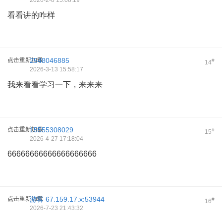
2026-2-8 15:08:19
看看讲的咋样
点击重新加载
2548046885
#
14
2026-3-13 15:58:17
我来看看学习一下，来来来
点击重新加载
15555308029
#
15
2026-4-27 17:18:04
66666666666666666666
点击重新加载
游客
67.159.17.x:53944
#
16
2026-7-23 21:43:32