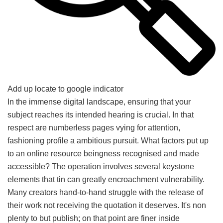
Add up locate to google indicator
In the immense digital landscape, ensuring that your
subject reaches its intended hearing is crucial. In that
respect are numberless pages vying for attention,
fashioning profile a ambitious pursuit. What factors put up
to an online resource beingness recognised and made
accessible? The operation involves several keystone
elements that tin can greatly encroachment vulnerability.
Many creators hand-to-hand struggle with the release of
their work not receiving the quotation it deserves. It's non
plenty to but publish; on that point are finer inside