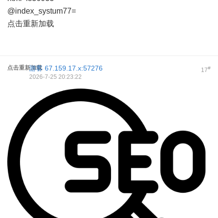
@index_systum77=
点击重新加载
点击重新加载
游客
67.159.17.x:57276
#
17
2026-7-25 20:23:22