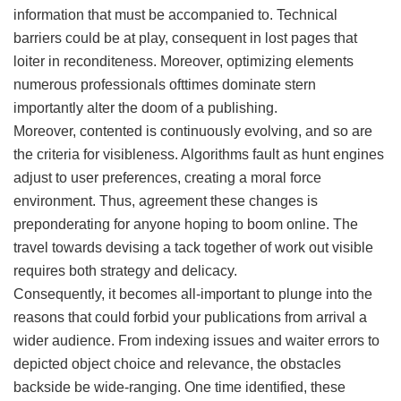
information that must be accompanied to. Technical
barriers could be at play, consequent in lost pages that
loiter in reconditeness. Moreover, optimizing elements
numerous professionals ofttimes dominate stern
importantly alter the doom of a publishing.
Moreover, contented is continuously evolving, and so are
the criteria for visibleness. Algorithms fault as hunt engines
adjust to user preferences, creating a moral force
environment. Thus, agreement these changes is
preponderating for anyone hoping to boom online. The
travel towards devising a tack together of work out visible
requires both strategy and delicacy.
Consequently, it becomes all-important to plunge into the
reasons that could forbid your publications from arrival a
wider audience. From indexing issues and waiter errors to
depicted object choice and relevance, the obstacles
backside be wide-ranging. One time identified, these