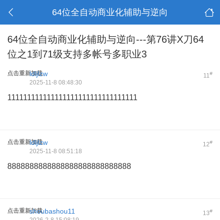
64位全自动商业化辅助与逆向
64位全自动商业化辅助与逆向---第76讲X刀64
位之1到71级支持多帐号多职业3
点击重新加载
ldljlzw
#
11
2025-11-8 08:48:30
111111111111111111111111111111111
点击重新加载
ldljlzw
#
12
2025-11-8 08:51:18
8888888888888888888888888888
点击重新加载
shoubashou11
#
13