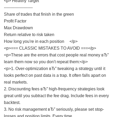
<p> Healthy Target
----------------------
Share of trades that finish in the green
Profit Factor
Max Drawdown
Return relative to risk taken
How long you're in each position </p>
<p>=== CLASSIC MISTAKES TO AVOID ===</p>
<p>These are the errors that cost people real money вЂ”
learn them now so you don't repeat them:</p>
<p>1. Over-optimization вЂ” tweaking a strategy until it
looks perfect on past data is a trap. It often falls apart on
real markets.
2. Discounting fees вЂ” high-frequency strategies look
great until you subtract the fee drag. Include fees in every
backtest.
3. No risk management вЂ” seriously, please set stop-
losses and position limits. Every time.