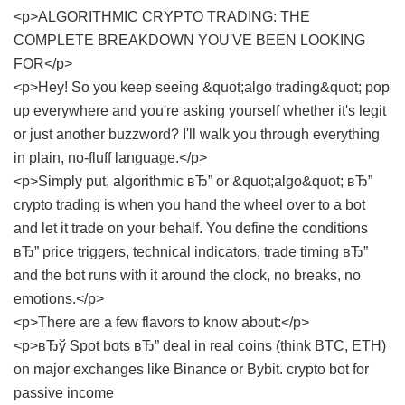
<p>ALGORITHMIC CRYPTO TRADING: THE
COMPLETE BREAKDOWN YOU'VE BEEN LOOKING
FOR</p>
<p>Hey! So you keep seeing &quot;algo trading&quot; pop
up everywhere and you're asking yourself whether it's legit
or just another buzzword? I'll walk you through everything
in plain, no-fluff language.</p>
<p>Simply put, algorithmic вЂ” or &quot;algo&quot; вЂ”
crypto trading is when you hand the wheel over to a bot
and let it trade on your behalf. You define the conditions
вЂ” price triggers, technical indicators, trade timing вЂ”
and the bot runs with it around the clock, no breaks, no
emotions.</p>
<p>There are a few flavors to know about:</p>
<p>вЂў Spot bots вЂ” deal in real coins (think BTC, ETH)
on major exchanges like Binance or Bybit.
crypto bot for
passive income