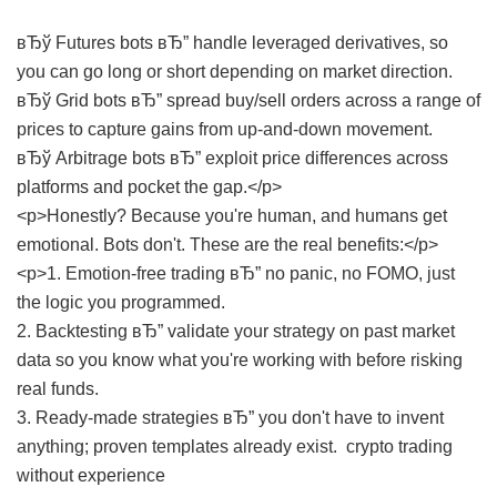
вЂў Futures bots вЂ” handle leveraged derivatives, so
you can go long or short depending on market direction.
вЂў Grid bots вЂ” spread buy/sell orders across a range of
prices to capture gains from up-and-down movement.
вЂў Arbitrage bots вЂ” exploit price differences across
platforms and pocket the gap.</p>
<p>Honestly? Because you're human, and humans get
emotional. Bots don't. These are the real benefits:</p>
<p>1. Emotion-free trading вЂ” no panic, no FOMO, just
the logic you programmed.
2. Backtesting вЂ” validate your strategy on past market
data so you know what you're working with before risking
real funds.
3. Ready-made strategies вЂ” you don't have to invent
anything; proven templates already exist.
crypto trading
without experience