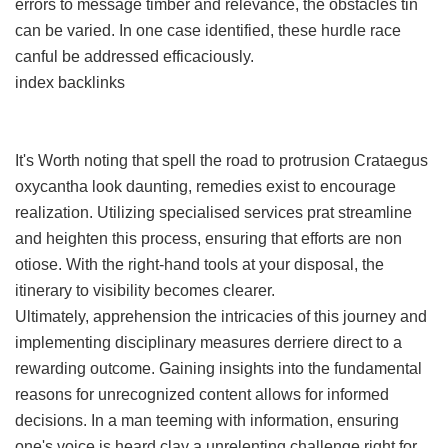
errors to message timber and relevance, the obstacles tin
can be varied. In one case identified, these hurdle race
canful be addressed efficaciously.
index backlinks
It's Worth noting that spell the road to protrusion Crataegus
oxycantha look daunting, remedies exist to encourage
realization. Utilizing specialised services prat streamline
and heighten this process, ensuring that efforts are non
otiose. With the right-hand tools at your disposal, the
itinerary to visibility becomes clearer.
Ultimately, apprehension the intricacies of this journey and
implementing disciplinary measures derriere direct to a
rewarding outcome. Gaining insights into the fundamental
reasons for unrecognized content allows for informed
decisions. In a man teeming with information, ensuring
one's voice is heard clay a unrelenting challenge right for