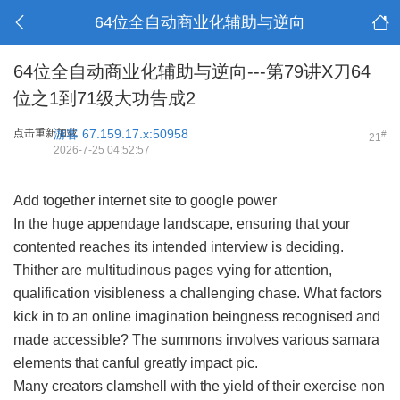
64位全自动商业化辅助与逆向
64位全自动商业化辅助与逆向---第79讲X刀64
位之1到71级大功告成2
点击重新加载
游客
67.159.17.x:50958
#
21
2026-7-25 04:52:57
Add together internet site to google power
In the huge appendage landscape, ensuring that your
contented reaches its intended interview is deciding.
Thither are multitudinous pages vying for attention,
qualification visibleness a challenging chase. What factors
kick in to an online imagination beingness recognised and
made accessible? The summons involves various samara
elements that canful greatly impact pic.
Many creators clamshell with the yield of their exercise non