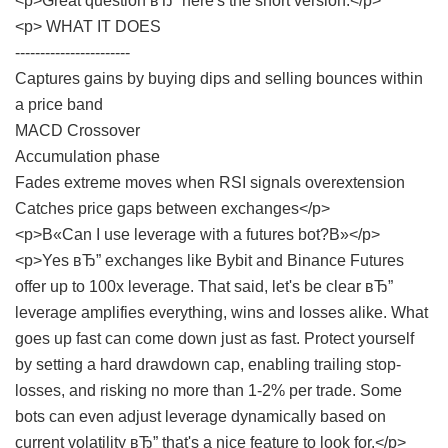
<p>Great question вЂ” here's the short version:</p>
<p> WHAT IT DOES
-----------------------
Captures gains by buying dips and selling bounces within
a price band
MACD Crossover
Accumulation phase
Fades extreme moves when RSI signals overextension
Catches price gaps between exchanges</p>
<p>В«Can I use leverage with a futures bot?В»</p>
<p>Yes вЂ” exchanges like Bybit and Binance Futures
offer up to 100x leverage. That said, let's be clear вЂ”
leverage amplifies everything, wins and losses alike. What
goes up fast can come down just as fast. Protect yourself
by setting a hard drawdown cap, enabling trailing stop-
losses, and risking no more than 1-2% per trade. Some
bots can even adjust leverage dynamically based on
current volatility вЂ” that's a nice feature to look for.</p>