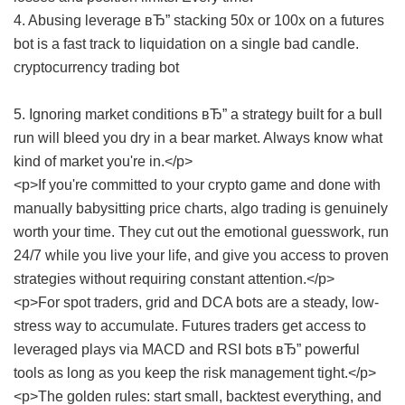
4. Abusing leverage вЂ” stacking 50x or 100x on a futures
bot is a fast track to liquidation on a single bad candle.
cryptocurrency trading bot
5. Ignoring market conditions вЂ” a strategy built for a bull
run will bleed you dry in a bear market. Always know what
kind of market you're in.</p>
<p>If you're committed to your crypto game and done with
manually babysitting price charts, algo trading is genuinely
worth your time. They cut out the emotional guesswork, run
24/7 while you live your life, and give you access to proven
strategies without requiring constant attention.</p>
<p>For spot traders, grid and DCA bots are a steady, low-
stress way to accumulate. Futures traders get access to
leveraged plays via MACD and RSI bots вЂ” powerful
tools as long as you keep the risk management tight.</p>
<p>The golden rules: start small, backtest everything, and