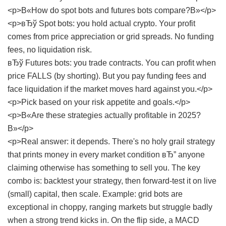
<p>В«How do spot bots and futures bots compare?В»</p>
<p>вЂў Spot bots: you hold actual crypto. Your profit
comes from price appreciation or grid spreads. No funding
fees, no liquidation risk.
вЂў Futures bots: you trade contracts. You can profit when
price FALLS (by shorting). But you pay funding fees and
face liquidation if the market moves hard against you.</p>
<p>Pick based on your risk appetite and goals.</p>
<p>В«Are these strategies actually profitable in 2025?
В»</p>
<p>Real answer: it depends. There's no holy grail strategy
that prints money in every market condition вЂ” anyone
claiming otherwise has something to sell you. The key
combo is: backtest your strategy, then forward-test it on live
(small) capital, then scale. Example: grid bots are
exceptional in choppy, ranging markets but struggle badly
when a strong trend kicks in. On the flip side, a MACD