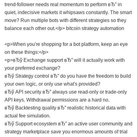
trend-follower needs real momentum to perform вЂ” in
quiet, indecisive markets it whipsaws constantly. The smart
move? Run multiple bots with different strategies so they
balance each other out.</p>
bitcoin strategy automation
<p>When you're shopping for a bot platform, keep an eye
on these things:</p>
<p>вЂў Exchange support вЂ” will it actually work with
your preferred exchange?
вЂў Strategy control вЂ” do you have the freedom to build
your own logic, or only use what's provided?
вЂў API security вЂ” always use read-only or trade-only
API keys. Withdrawal permissions are a hard no.
вЂў Backtesting quality вЂ” realistic historical data with
actual fee simulation.
вЂў Support ecosystem вЂ” an active user community and
strategy marketplace save you enormous amounts of trial