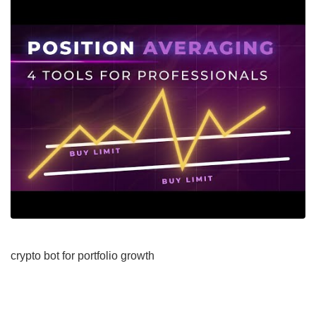
crypto bot for portfolio growth