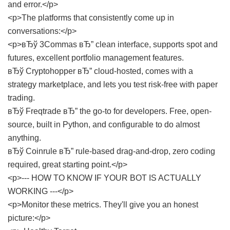
and error.</p>
<p>The platforms that consistently come up in
conversations:</p>
<p>вЂў 3Commas вЂ” clean interface, supports spot and
futures, excellent portfolio management features.
вЂў Cryptohopper вЂ” cloud-hosted, comes with a
strategy marketplace, and lets you test risk-free with paper
trading.
вЂў Freqtrade вЂ” the go-to for developers. Free, open-
source, built in Python, and configurable to do almost
anything.
вЂў Coinrule вЂ” rule-based drag-and-drop, zero coding
required, great starting point.</p>
<p>--- HOW TO KNOW IF YOUR BOT IS ACTUALLY
WORKING ---</p>
<p>Monitor these metrics. They'll give you an honest
picture:</p>