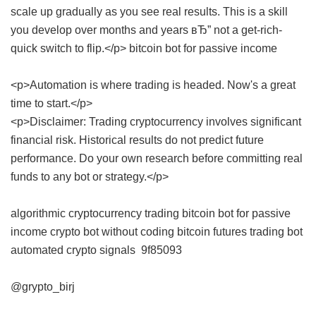
scale up gradually as you see real results. This is a skill
you develop over months and years вЂ” not a get-rich-
quick switch to flip.</p>
bitcoin bot for passive income
<p>Automation is where trading is headed. Now's a great
time to start.</p>
<p>Disclaimer: Trading cryptocurrency involves significant
financial risk. Historical results do not predict future
performance. Do your own research before committing real
funds to any bot or strategy.</p>
algorithmic cryptocurrency trading
bitcoin bot for passive
income
crypto bot without coding
bitcoin futures trading bot
automated crypto signals
9f85093
@grypto_birj