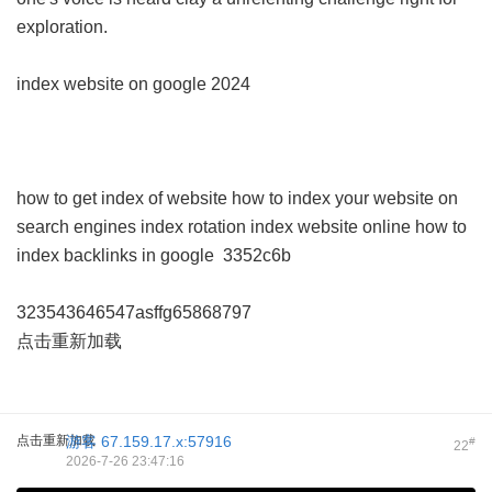
exploration.
index website on google 2024
how to get index of website
how to index your website on
search engines
index rotation
index website online
how to
index backlinks in google
3352c6b
323543646547asffg65868797
点击重新加载
点击重新加载
游客
67.159.17.x:57916
#
22
2026-7-26 23:47:16