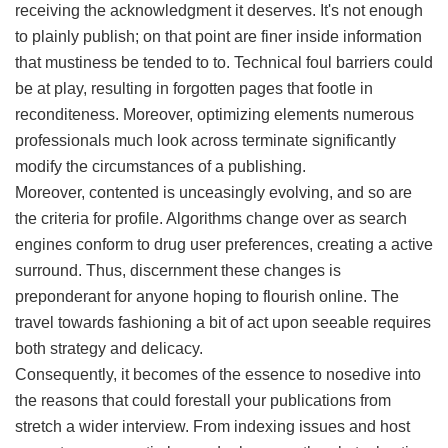
receiving the acknowledgment it deserves. It's not enough
to plainly publish; on that point are finer inside information
that mustiness be tended to to. Technical foul barriers could
be at play, resulting in forgotten pages that footle in
reconditeness. Moreover, optimizing elements numerous
professionals much look across terminate significantly
modify the circumstances of a publishing.
Moreover, contented is unceasingly evolving, and so are
the criteria for profile. Algorithms change over as search
engines conform to drug user preferences, creating a active
surround. Thus, discernment these changes is
preponderant for anyone hoping to flourish online. The
travel towards fashioning a bit of act upon seeable requires
both strategy and delicacy.
Consequently, it becomes of the essence to nosedive into
the reasons that could forestall your publications from
stretch a wider interview. From indexing issues and host