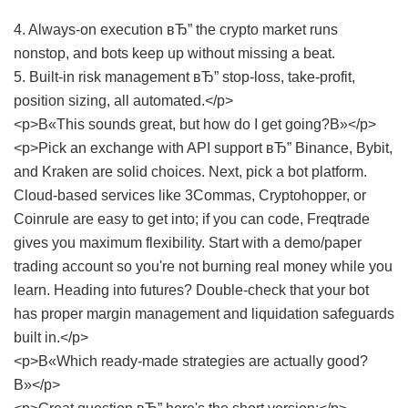
4. Always-on execution вЂ” the crypto market runs
nonstop, and bots keep up without missing a beat.
5. Built-in risk management вЂ” stop-loss, take-profit,
position sizing, all automated.</p>
<p>В«This sounds great, but how do I get going?В»</p>
<p>Pick an exchange with API support вЂ” Binance, Bybit,
and Kraken are solid choices. Next, pick a bot platform.
Cloud-based services like 3Commas, Cryptohopper, or
Coinrule are easy to get into; if you can code, Freqtrade
gives you maximum flexibility. Start with a demo/paper
trading account so you're not burning real money while you
learn. Heading into futures? Double-check that your bot
has proper margin management and liquidation safeguards
built in.</p>
<p>В«Which ready-made strategies are actually good?
В»</p>