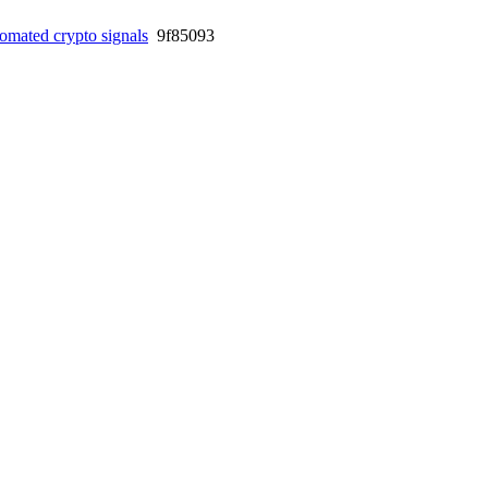
omated crypto signals
9f85093