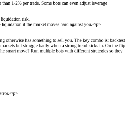
re than 1-2% per trade. Some bots can even adjust leverage
liquidation risk.
 liquidation if the market moves hard against you.</p>
ing otherwise has something to sell you. The key combo is: backtest
g markets but struggle badly when a strong trend kicks in. On the flip
e smart move? Run multiple bots with different strategies so they
error.</p>