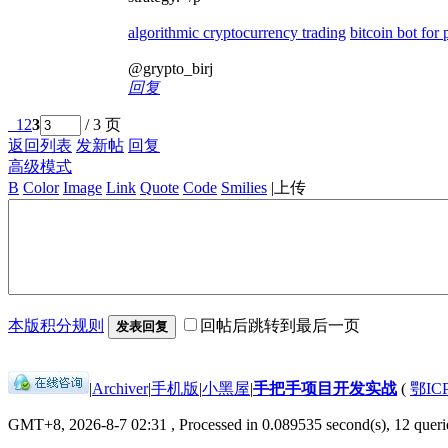
algorithmic cryptocurrency trading
bitcoin bot for
@grypto_birj
回复
1
2
3
/ 3 页
返回列表
发新帖
回复
高级模式
B
Color
Image
Link
Quote
Code
Smilies
|
上传
本版积分规则
回帖后跳转到最后一页
发表回复
|
Archiver
|
手机版
|
小黑屋
|
手把手项目开发实战
(
鄂IC
GMT+8, 2026-8-7 02:31
, Processed in 0.089535 second(s), 12 querie