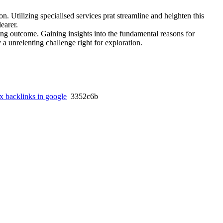
n. Utilizing specialised services prat streamline and heighten this
learer.
ding outcome. Gaining insights into the fundamental reasons for
a unrelenting challenge right for exploration.
x backlinks in google
3352c6b