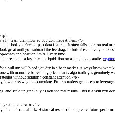
</p>
ey вЂ” learn them now so you don't repeat them:</p>
l it looks perfect on past data is a trap. It often falls apart on real mar
ook great until you subtract the fee drag. Include fees in every backtest
p-losses and position limits. Every time.
utures bot is a fast track to liquidation on a single bad candle.
cryptoc
 for a bull run will bleed you dry in a bear market. Always know what k
ne with manually babysitting price charts, algo trading is genuinely w
trategies without requiring constant attention.</p>
dy, low-stress way to accumulate. Futures traders get access to lever
ng, and scale up gradually as you see real results. This is a skill you d
 great time to start.</p>
nificant financial risk. Historical results do not predict future perfor