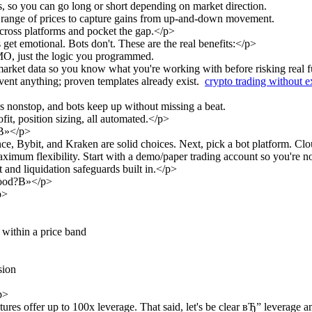
, so you can go long or short depending on market direction.
a range of prices to capture gains from up-and-down movement.
across platforms and pocket the gap.</p>
t emotional. Bots don't. These are the real benefits:</p>
O, just the logic you programmed.
market data so you know what you're working with before risking real f
vent anything; proven templates already exist.
crypto trading without 
 nonstop, and bots keep up without missing a beat.
fit, position sizing, all automated.</p>
?В»</p>
, Bybit, and Kraken are solid choices. Next, pick a bot platform. Cl
maximum flexibility. Start with a demo/paper trading account so you're 
and liquidation safeguards built in.</p>
good?В»</p>
p>
 within a price band
sion
p>
s offer up to 100x leverage. That said, let's be clear вЂ” leverage am