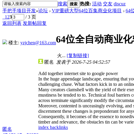
搜索
热搜:
活动
交友
discuz
搜索
手把手项目开发
»
论坛
›
VIP重磅大型64位百集商业化项目
›
6
1
2
3
/ 3 页
返回列表
发新帖
回复
64位全自动商业化辅
楼主:
yzjchen@163.com
火...
[复制链接]
匿名
发表于 2026-7-25 04:52:57
Add together internet site to google power
In the huge appendage landscape, ensuring that your
challenging chase. What factors kick in to an onl
Many creators clamshell with the yield of their exer
mustiness be tended to to. Technical foul barriers 
across terminate significantly modify the circumsta
Moreover, contented is unceasingly evolving, and so
discernment these changes is preponderant for anyon
Consequently, it becomes of the essence to nosedive
timber and relevance, the obstacles tin can be varie
index backlinks
匿名