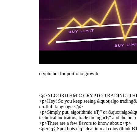
crypto bot for portfolio growth
<p>ALGORITHMIC CRYPTO TRADING: TH
<p>Hey! So you keep seeing &quot;algo trading&quo
no-fluff language.</p>
<p>Simply put, algorithmic вЂ” or &quot;algo&quot;
technical indicators, trade timing вЂ” and the bot 
<p>There are a few flavors to know about:</p>
<p>вЂў Spot bots вЂ” deal in real coins (think 