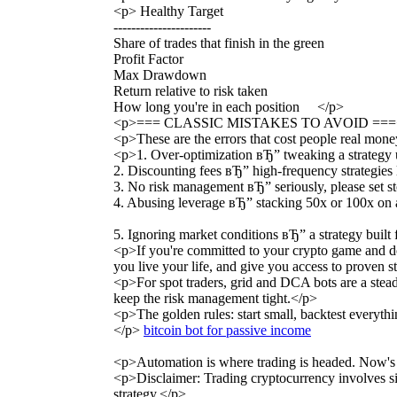
<p> Healthy Target
----------------------
Share of trades that finish in the green
Profit Factor
Max Drawdown
Return relative to risk taken
How long you're in each position </p>
<p>=== CLASSIC MISTAKES TO AVOID ===
<p>These are the errors that cost people real mon
<p>1. Over-optimization вЂ” tweaking a strategy unti
2. Discounting fees вЂ” high-frequency strategies l
3. No risk management вЂ” seriously, please set sto
4. Abusing leverage вЂ” stacking 50x or 100x on a f
5. Ignoring market conditions вЂ” a strategy built
<p>If you're committed to your crypto game and do
you live your life, and give you access to proven s
<p>For spot traders, grid and DCA bots are a stea
keep the risk management tight.</p>
<p>The golden rules: start small, backtest everythi
</p>
bitcoin bot for passive income
<p>Automation is where trading is headed. Now's a
<p>Disclaimer: Trading cryptocurrency involves sig
strategy.</p>