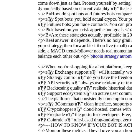
come down just as fast. Protect yourself by settin
dynamically based on current volatility вЂ” that's a
<p>В«How do spot bots and futures bots compar
<p>вЂў Spot bots: you hold actual crypto. Your pro
вЂў Futures bots: you trade contracts. You can pr
<p>Pick based on your risk appetite and goals.</p
<p>В«Are these strategies actually profitable in
<p>Real answer: it depends. There's no holy grail
your strategy, then forward-test it on live (small) 
side, a MACD trend-follower needs real momentum t
balance each other out.</p>
bitcoin strategy autom
<p>When you're shopping for a bot platform, keep
<p>вЂў Exchange support вЂ” will it actually wo
вЂў Strategy control вЂ” do you have the freedom 
вЂў API security вЂ” always use read-only or tra
вЂў Backtesting quality вЂ” realistic historical dat
вЂў Support ecosystem вЂ” an active user communi
<p>The platforms that consistently come up in con
<p>вЂў 3Commas вЂ” clean interface, supports spo
вЂў Cryptohopper вЂ” cloud-hosted, comes with a st
вЂў Freqtrade вЂ” the go-to for developers. Free, 
вЂў Coinrule вЂ” rule-based drag-and-drop, zero c
<p>--- HOW TO KNOW IF YOUR BOT IS AC
<p>Monitor these metrics. They'll give you an hon