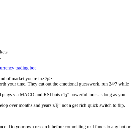
kets.
.
urrency trading bot
ind of market you're in.</p>
orth your time. They cut out the emotional guesswork, run 24/7 while
aged plays via MACD and RSI bots вЂ” powerful tools as long as you
evelop over months and years вЂ” not a get-rich-quick switch to flip.
mance. Do your own research before committing real funds to any bot or