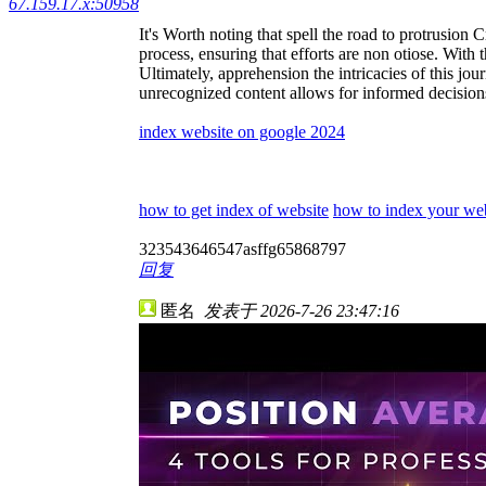
67.159.17.x:50958
It's Worth noting that spell the road to protrusion 
process, ensuring that efforts are non otiose. With t
Ultimately, apprehension the intricacies of this jo
unrecognized content allows for informed decisions.
index website on google 2024
how to get index of website
how to index your web
323543646547asffg65868797
回复
匿名
发表于 2026-7-26 23:47:16