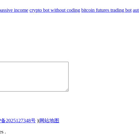
 passive income
crypto bot without coding
bitcoin futures trading bot
aut
P备2025127348号
)
|
网站地图
s .