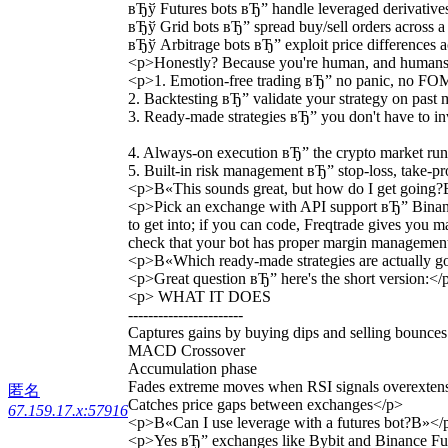
вЂў Futures bots вЂ” handle leveraged derivatives
вЂў Grid bots вЂ” spread buy/sell orders across 
вЂў Arbitrage bots вЂ” exploit price differences 
<p>Honestly? Because you're human, and humans ge
<p>1. Emotion-free trading вЂ” no panic, no FOM
2. Backtesting вЂ” validate your strategy on past 
3. Ready-made strategies вЂ” you don't have to in
4. Always-on execution вЂ” the crypto market runs
5. Built-in risk management вЂ” stop-loss, take-pro
<p>В«This sounds great, but how do I get going
<p>Pick an exchange with API support вЂ” Binance
to get into; if you can code, Freqtrade gives you 
check that your bot has proper margin management 
<p>В«Which ready-made strategies are actually 
<p>Great question вЂ” here's the short version:</
<p> WHAT IT DOES
-----------------------
Captures gains by buying dips and selling bounces
MACD Crossover
Accumulation phase
Fades extreme moves when RSI signals overexten
匿名
Catches price gaps between exchanges</p>
67.159.17.x:57916
<p>В«Can I use leverage with a futures bot?В»</
<p>Yes вЂ” exchanges like Bybit and Binance Future