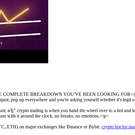
E COMPLETE BREAKDOWN YOU'VE BEEN LOOKING FOR</
t; pop up everywhere and you're asking yourself whether it's legit or 
 вЂ” crypto trading is when you hand the wheel over to a bot and let i
runs with it around the clock, no breaks, no emotions.</p>
BTC, ETH) on major exchanges like Binance or Bybit.
crypto bot for pa