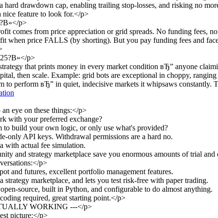
g a hard drawdown cap, enabling trailing stop-losses, and risking no mo
 nice feature to look for.</p>
e?В»</p>
fit comes from price appreciation or grid spreads. No funding fees, no 
ofit when price FALLS (by shorting). But you pay funding fees and face
>
 2025?В»</p>
 strategy that prints money in every market condition вЂ” anyone claim
capital, then scale. Example: grid bots are exceptional in choppy, rangin
o perform вЂ” in quiet, indecisive markets it whipsaws constantly. Th
ation
 an eye on these things:</p>
rk with your preferred exchange?
to build your own logic, or only use what's provided?
de-only API keys. Withdrawal permissions are a hard no.
a with actual fee simulation.
ty and strategy marketplace save you enormous amounts of trial and 
versations:</p>
t and futures, excellent portfolio management features.
rategy marketplace, and lets you test risk-free with paper trading.
open-source, built in Python, and configurable to do almost anything.
oding required, great starting point.</p>
TUALLY WORKING ---</p>
est picture:</p>