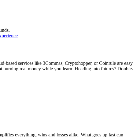
unds.
experience
oud-based services like 3Commas, Cryptohopper, or Coinrule are easy
not burning real money while you learn. Heading into futures? Double-
plifies everything, wins and losses alike. What goes up fast can