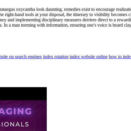
Crataegus oxycantha look daunting, remedies exist to encourage realizatio
he right-hand tools at your disposal, the itinerary to visibility becomes c
urney and implementing disciplinary measures derriere direct to a rewar
 In a man teeming with information, ensuring one's voice is heard clay 
site on search engines
index rotation
index website online
how to inde