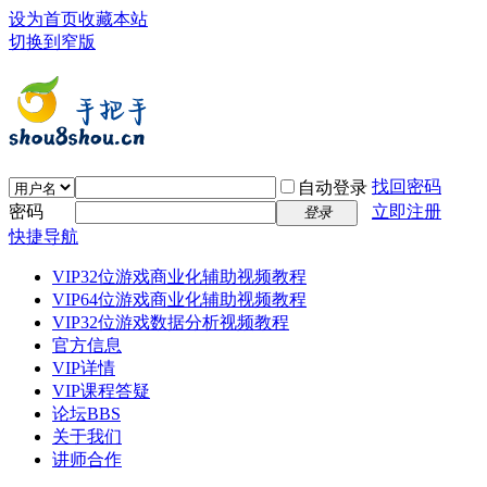
设为首页
收藏本站
切换到窄版
找回密码
自动登录
密码
立即注册
登录
快捷导航
VIP32位游戏商业化辅助视频教程
VIP64位游戏商业化辅助视频教程
VIP32位游戏数据分析视频教程
官方信息
VIP详情
VIP课程答疑
论坛
BBS
关于我们
讲师合作