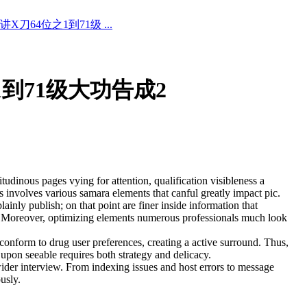
X刀64位之1到71级 ...
1到71级大功告成2
tudinous pages vying for attention, qualification visibleness a
involves various samara elements that canful greatly impact pic.
ainly publish; on that point are finer inside information that
ness. Moreover, optimizing elements numerous professionals much look
 conform to drug user preferences, creating a active surround. Thus,
 upon seeable requires both strategy and delicacy.
 wider interview. From indexing issues and host errors to message
usly.