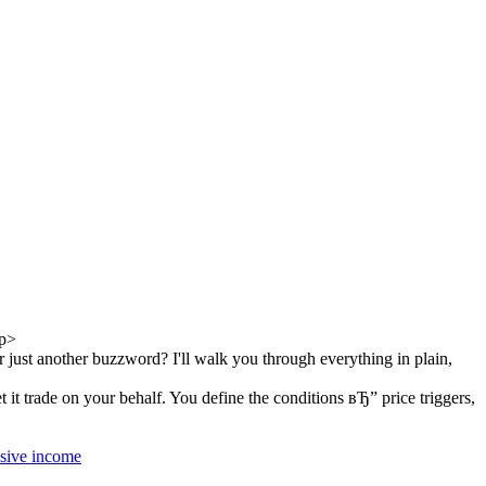
p>
just another buzzword? I'll walk you through everything in plain,
t trade on your behalf. You define the conditions вЂ” price triggers,
ssive income